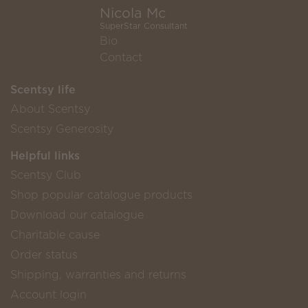
Nicola Mc
SuperStar Consultant
Bio
Contact
Scentsy life
About Scentsy
Scentsy Generosity
Helpful links
Scentsy Club
Shop popular catalogue products
Download our catalogue
Charitable cause
Order status
Shipping, warranties and returns
Account login