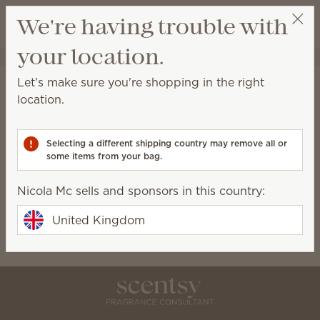
View cart
We're having trouble with
Wish list
your location.
Nicola Mc
Select a party
Home
Collections
Let's make sure you're shopping in the right
Collections
location.
Scentsy-exclusive collections available for a limited
time only!
Selecting a different shipping country may remove all or
some items from your bag.
Birthday Bash
Bundles
Nicola Mc sells and sponsors in this country:
Bring Back My Bar
Charitable Cause
Oh, So Sweet
Petal Collection
United Kingdom
Silver-N-Gold
The Monthly Edit
Whiff Box