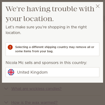
View cart
We're having trouble with
Wish list
your location.
Nicola Mc
Select a party
Let's make sure you're shopping in the right
FAQs
location.
You asked, we answered
Selecting a different shipping country may remove all or
some items from your bag.
What is Scentsy?
Nicola Mc sells and sponsors in this country:
United Kingdom
What does Scentsy sell?
What are wickless candles?
How is the wax warmed?