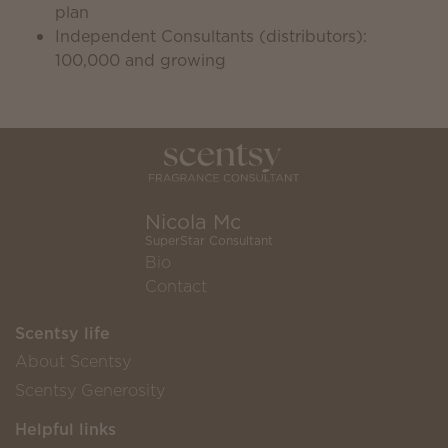
plan
Independent Consultants (distributors):
100,000 and growing
Nicola Mc
SuperStar Consultant
Bio
Contact
Scentsy life
About Scentsy
Scentsy Generosity
Helpful links