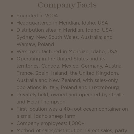
Company Facts
Founded in 2004
Headquartered in Meridian, Idaho, USA
Distribution sites in Meridian, Idaho, USA;
Sydney, New South Wales, Australia; and
Warsaw, Poland
Wax manufactured in Meridian, Idaho, USA
Operating in the United States and its
territories, Canada, Mexico, Germany, Austria,
France, Spain, Ireland, the United Kingdom,
Australia and New Zealand, with sales-only
operations in Italy, Poland and Luxembourg
Privately held, owned and operated by Orville
and Heidi Thompson
First location was a 40-foot ocean container on
a small Idaho sheep farm
Company employees: 1,000+
Method of sales/distribution: Direct sales, party