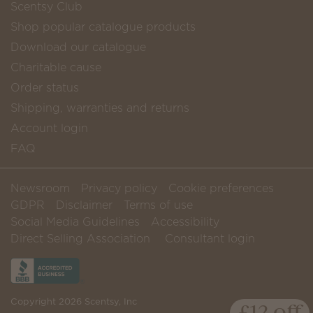
Scentsy Club
Shop popular catalogue products
Download our catalogue
Charitable cause
Order status
Shipping, warranties and returns
Account login
FAQ
Newsroom
Privacy policy
Cookie preferences
GDPR
Disclaimer
Terms of use
Social Media Guidelines
Accessibility
Direct Selling Association
Consultant login
Copyright 2026 Scentsy, Inc