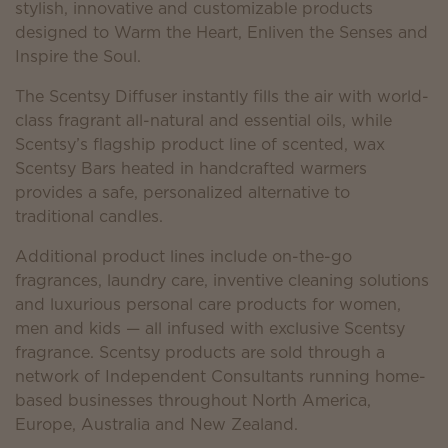
stylish, innovative and customizable products
designed to Warm the Heart, Enliven the Senses and
Inspire the Soul.
The Scentsy Diffuser instantly fills the air with world-
class fragrant all-natural and essential oils, while
Scentsy’s flagship product line of scented, wax
Scentsy Bars heated in handcrafted warmers
provides a safe, personalized alternative to
traditional candles.
Additional product lines include on-the-go
fragrances, laundry care, inventive cleaning solutions
and luxurious personal care products for women,
men and kids — all infused with exclusive Scentsy
fragrance. Scentsy products are sold through a
network of Independent Consultants running home-
based businesses throughout North America,
Europe, Australia and New Zealand.