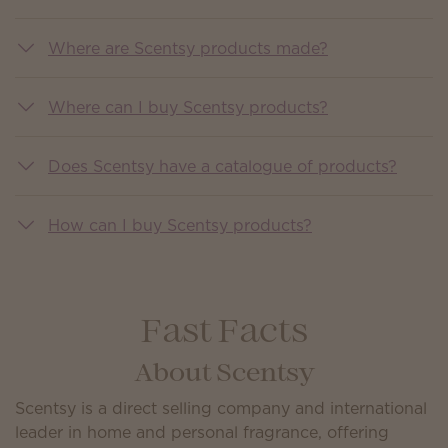
Where are Scentsy products made?
Where can I buy Scentsy products?
Does Scentsy have a catalogue of products?
How can I buy Scentsy products?
Fast Facts
About Scentsy
Scentsy is a direct selling company and international
leader in home and personal fragrance, offering