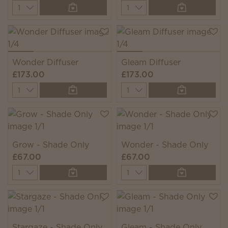
Quantity
Quantity
Wonder Diffuser
Gleam Diffuser
£173.00
£173.00
Quantity
Quantity
Grow - Shade Only
Wonder - Shade Only
£67.00
£67.00
Quantity
Quantity
Stargaze - Shade Only
Gleam - Shade Only