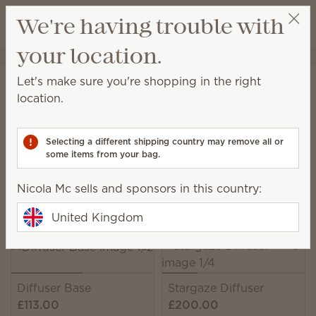
View cart
We're having trouble with
Wish list
your location.
Nicola Mc
Select a party
Home
Diffusers & Oils
Diffusers
Let's make sure you're shopping in the right
Diffusers
location.
Enjoy immediate, all-natural scents complete with
adjustable colour, light and fragrance strength.
Selecting a different shipping country may remove all or
some items from your bag.
11 Results
Relevance
Filter
Nicola Mc sells and sponsors in this country:
Pick 1 Scentsy Diffuser + 6 Oils, save 10%
Excludes licensed and bundled products.
United Kingdom
Diffuser Base
Stargaze Diffuser
£113.00
£200.00