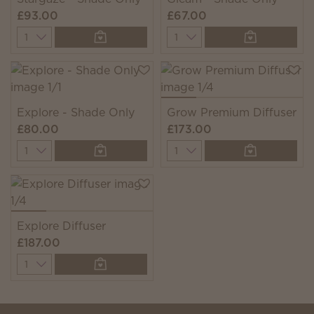
£93.00
£67.00
Quantity
Quantity
Explore - Shade Only
Grow Premium Diffuser
£80.00
£173.00
Quantity
Quantity
Explore Diffuser
£187.00
Quantity