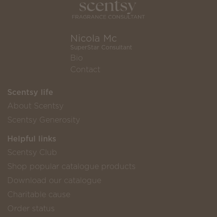
Nicola Mc
SuperStar Consultant
Bio
Contact
Scentsy life
About Scentsy
Scentsy Generosity
Helpful links
Scentsy Club
Shop popular catalogue products
Download our catalogue
Charitable cause
Order status