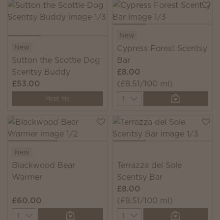
New
New
Cypress Forest Scentsy
Sutton the Scottie Dog
Bar
Scentsy Buddy
£8.00
£53.00
(£8.51/100 ml)
Quantity
Meet Me
New
Blackwood Bear
Terrazza del Sole
Warmer
Scentsy Bar
£8.00
£60.00
(£8.51/100 ml)
Quantity
Quantity