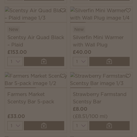
New
New
Scentsy Air Quad Black
Silverfin Mini Warmer
– Plaid
with Wall Plug
£153.00
£40.00
Quantity
Quantity
Farmers Market
Strawberry Farmstand
Scentsy Bar 5-pack
Scentsy Bar
£8.00
£33.00
(£8.51/100 ml)
Quantity
Quantity