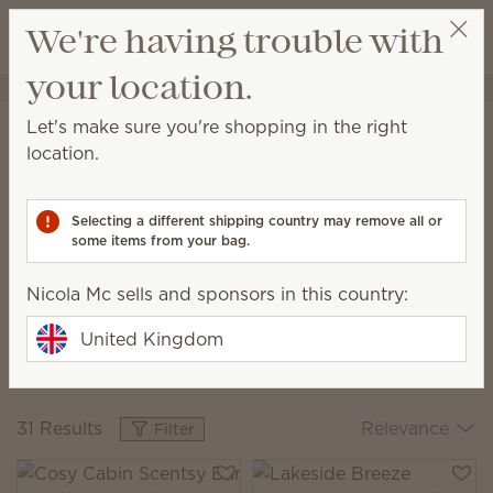
View cart
We're having trouble with
Wish list
your location.
Nicola Mc
Select a party
Home
Collections
The Monthly Edit
Let's make sure you're shopping in the right
The Monthly Edit
location.
Discover new scent combos, fresh décor and
exclusive pieces every month.
Selecting a different shipping country may remove all or
some items from your bag.
Nicola Mc sells and sponsors in this country:
Cosy Cabin
Italian
Blooming
The August Edit
Summer
Hyacinth &
United Kingdom
The July Edit
Santal
The June Edit
31 Results
Relevance
Filter