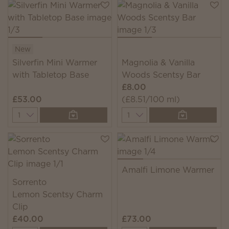
New
Silverfin Mini Warmer
Magnolia & Vanilla
with Tabletop Base
Woods Scentsy Bar
£8.00
£53.00
(£8.51/100 ml)
Quantity
Quantity
Amalfi Limone Warmer
Sorrento
Lemon Scentsy Charm
Clip
£40.00
£73.00