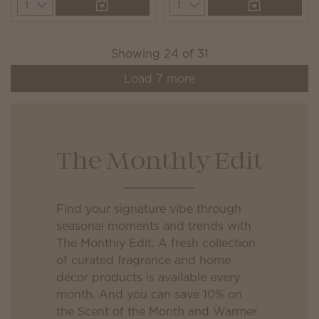
Quantity
Quantity
Showing
24
of
31
Load
7
more
The Monthly Edit
Find your signature vibe through
seasonal moments and trends with
The Monthly Edit. A fresh collection
of curated fragrance and home
décor products is available every
month. And you can save 10% on
the Scent of the Month and Warmer