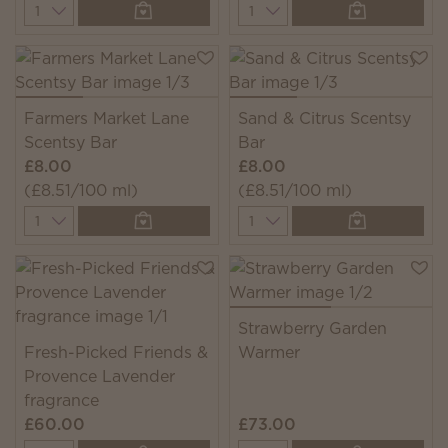
Quantity
Quantity
Farmers Market Lane
Sand & Citrus Scentsy
Scentsy Bar
Bar
£8.00
£8.00
(£8.51/100 ml)
(£8.51/100 ml)
Quantity
Quantity
Strawberry Garden
Fresh-Picked Friends &
Warmer
Provence Lavender
fragrance
£60.00
£73.00