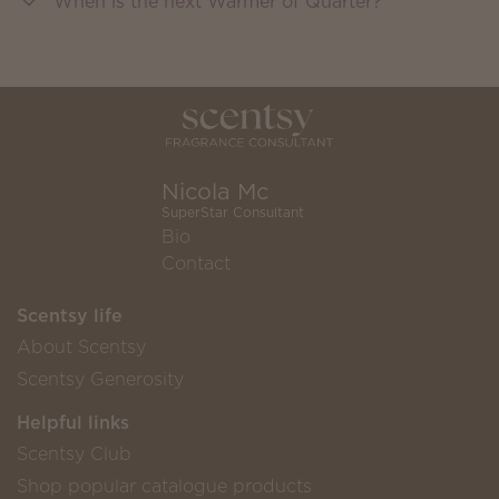
When is the next Warmer of Quarter?
Nicola Mc
SuperStar Consultant
Bio
Contact
Scentsy life
About Scentsy
Scentsy Generosity
Helpful links
Scentsy Club
Shop popular catalogue products