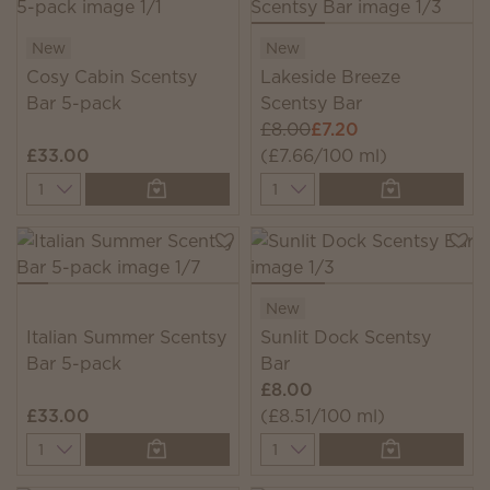
New
New
Cosy Cabin Scentsy
Lakeside Breeze
Bar 5-pack
Scentsy Bar
£8.00
£7.20
£33.00
(£7.66/100 ml)
Quantity
Quantity
New
Italian Summer Scentsy
Sunlit Dock Scentsy
Bar 5-pack
Bar
£8.00
£33.00
(£8.51/100 ml)
Quantity
Quantity