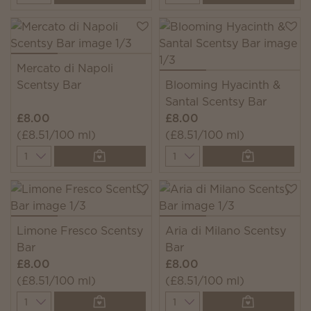
Mercato di Napoli
Scentsy Bar
Blooming Hyacinth &
Santal Scentsy Bar
£8.00
£8.00
(£8.51/100 ml)
(£8.51/100 ml)
Quantity
Quantity
Limone Fresco Scentsy
Aria di Milano Scentsy
Bar
Bar
£8.00
£8.00
(£8.51/100 ml)
(£8.51/100 ml)
Quantity
Quantity