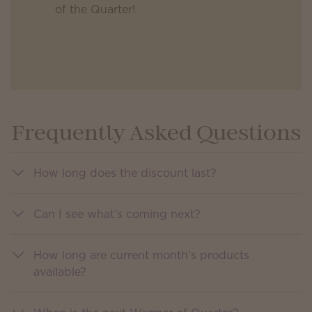
of the Quarter!
Frequently Asked Questions
How long does the discount last?
Can I see what’s coming next?
How long are current month’s products
available?