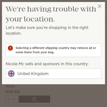
View cart
We're having trouble with
Wish list
your location.
Nicola Mc
Select a party
Home
Laundry
Scentsy Suds
Let's make sure you're shopping in the right
Scentsy Suds
location.
Pre-measured and easy-to-use biodegradable
laundry detergent sheets with fresh fragrance.
Selecting a different shipping country may remove all or
some items from your bag.
1 Result
Relevance
Filter
Nicola Mc sells and sponsors in this country:
United Kingdom
Clothesline Scentsy
Suds
£29.00
Quantity