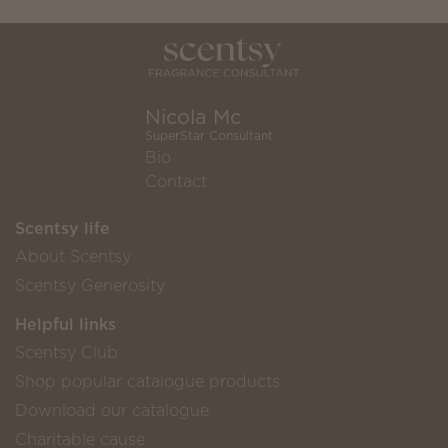
Nicola Mc
SuperStar Consultant
Bio
Contact
Scentsy life
About Scentsy
Scentsy Generosity
Helpful links
Scentsy Club
Shop popular catalogue products
Download our catalogue
Charitable cause