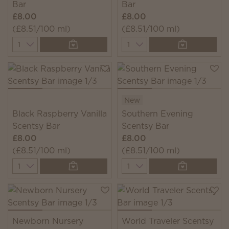
Bar
Bar
£8.00
£8.00
(£8.51/100 ml)
(£8.51/100 ml)
Quantity
Quantity
New
Black Raspberry Vanilla
Southern Evening
Scentsy Bar
Scentsy Bar
£8.00
£8.00
(£8.51/100 ml)
(£8.51/100 ml)
Quantity
Quantity
Newborn Nursery
World Traveler Scentsy