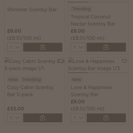
Trending
Shimmer Scentsy Bar
Tropical Coconut
Nectar Scentsy Bar
£8.00
£8.00
(£8.51/100 ml)
(£8.51/100 ml)
Quantity
Quantity
New
Trending
New
Cosy Cabin Scentsy
Love & Happiness
Bar 5-pack
Scentsy Bar
£8.00
£33.00
(£8.51/100 ml)
Quantity
Quantity