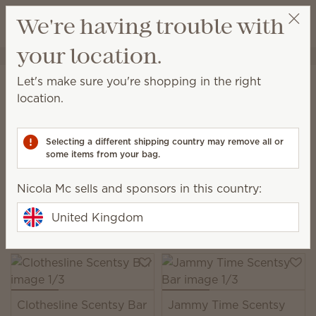
View cart
We're having trouble with
Wish list
your location.
Nicola Mc
Select a party
Home
Warmers & Wax
Wax Bars
Let's make sure you're shopping in the right
Scentsy Bars
location.
Add this medley of wax and fragrance to a Scentsy
Warmer to experience multilayered scent that
Selecting a different shipping country may remove all or
unfolds beautifully over time.
some items from your bag.
108 Results
Relevance
Filter
Nicola Mc sells and sponsors in this country:
Pick 6 Scentsy Bars, save 10%
United Kingdom
Excludes licensed and bundled products.
Clothesline Scentsy Bar
Jammy Time Scentsy