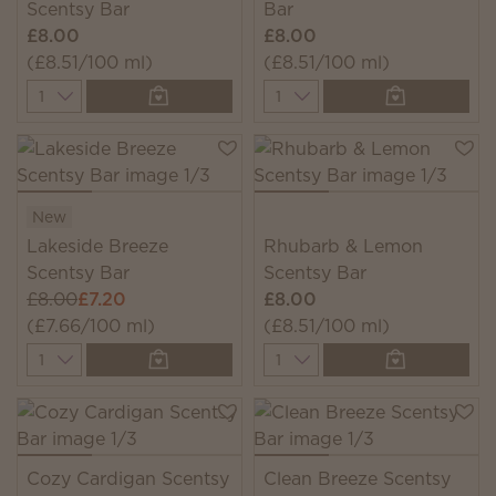
Scentsy Bar
Bar
£8.00
£8.00
(£8.51/100 ml)
(£8.51/100 ml)
Quantity
Quantity
New
Lakeside Breeze
Rhubarb & Lemon
Scentsy Bar
Scentsy Bar
£8.00
£7.20
£8.00
(£7.66/100 ml)
(£8.51/100 ml)
Quantity
Quantity
Cozy Cardigan Scentsy
Clean Breeze Scentsy