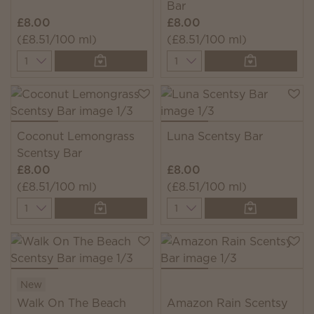
Bar
£8.00
£8.00
(£8.51/100 ml)
(£8.51/100 ml)
Quantity
Quantity
Coconut Lemongrass
Luna Scentsy Bar
Scentsy Bar
£8.00
£8.00
(£8.51/100 ml)
(£8.51/100 ml)
Quantity
Quantity
New
Walk On The Beach
Amazon Rain Scentsy