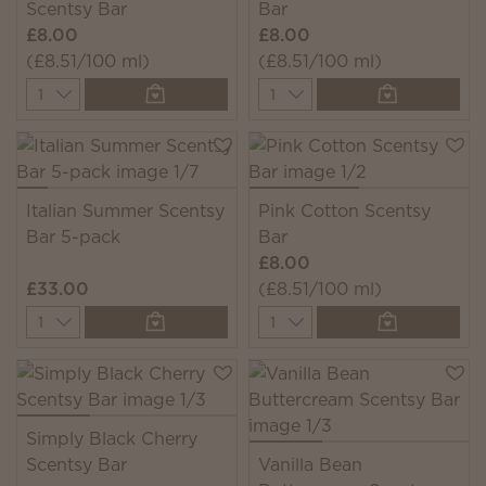
Scentsy Bar
Bar
£8.00
£8.00
(£8.51/100 ml)
(£8.51/100 ml)
Quantity
Quantity
Italian Summer Scentsy
Pink Cotton Scentsy
Bar 5-pack
Bar
£8.00
£33.00
(£8.51/100 ml)
Quantity
Quantity
Simply Black Cherry
Scentsy Bar
Vanilla Bean