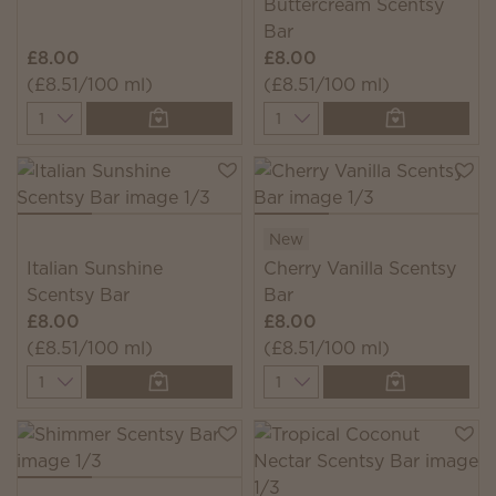
Buttercream Scentsy
Bar
£8.00
£8.00
(£8.51/100 ml)
(£8.51/100 ml)
Quantity
Quantity
New
Italian Sunshine
Cherry Vanilla Scentsy
Scentsy Bar
Bar
£8.00
£8.00
(£8.51/100 ml)
(£8.51/100 ml)
Quantity
Quantity