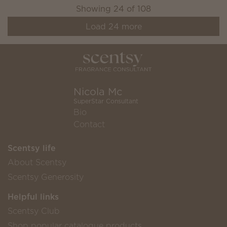
Showing
24
of
108
Load
24
more
Nicola Mc
SuperStar Consultant
Bio
Contact
Scentsy life
About Scentsy
Scentsy Generosity
Helpful links
Scentsy Club
Shop popular catalogue products