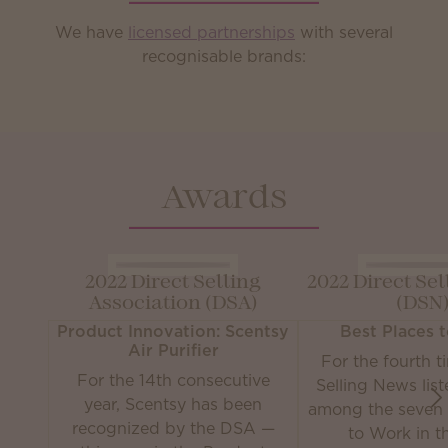
We have
licensed partnerships
with several
recognisable brands:
Awards
2022 Direct Selling
2022 Direct Se
Association (DSA)
(DSN
Product Innovation: Scentsy
Best Places 
Air Purifier
For the fourth t
For the 14th consecutive
Selling News lis
year, Scentsy has been
among the seven 
recognized by the DSA —
to Work in th