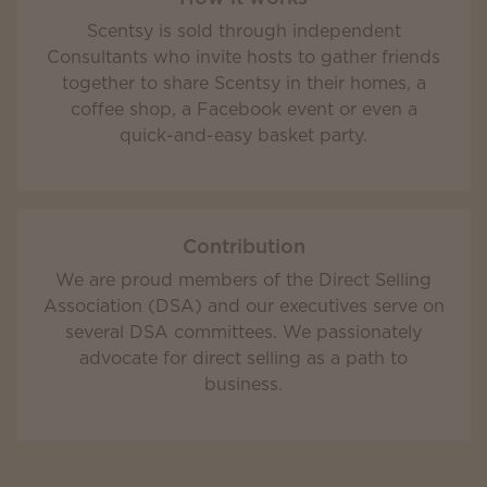
Scentsy is sold through independent
Consultants who invite hosts to gather friends
together to share Scentsy in their homes, a
coffee shop, a Facebook event or even a
quick-and-easy basket party.
Contribution
We are proud members of the Direct Selling
Association (DSA) and our executives serve on
several DSA committees. We passionately
advocate for direct selling as a path to
business.