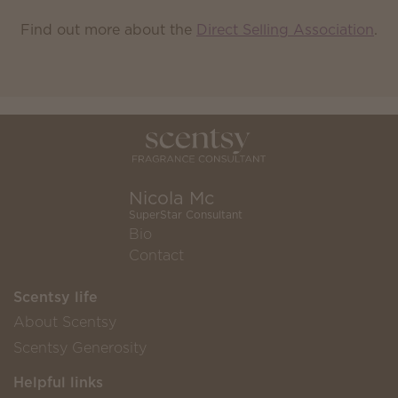
Find out more about the
Direct Selling Association
.
Nicola Mc
SuperStar Consultant
Bio
Contact
Scentsy life
About Scentsy
Scentsy Generosity
Helpful links