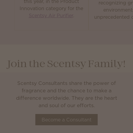
this year, in the Product
recognizing gr
Innovation category for the
environment
Scentsy Air Purifier
.
unprecedented c
Join the Scentsy Family!
Scentsy Consultants share the power of
fragrance and the chance to make a
difference worldwide. They are the heart
and soul of our efforts.
Become a Consultant