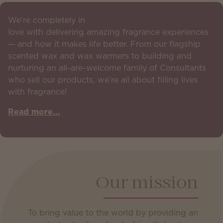
We’re completely in
love with delivering amazing fragrance experiences
— and how it makes life better. From our flagship
scented wax and wax warmers to building and
nurturing an all-are-welcome family of Consultants
who sell our products, we’re all about filling lives
with fragrance!
Read more...
Our mission
To bring value to the world by providing an