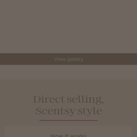
View gallery
Direct selling,
Scentsy style
How it works