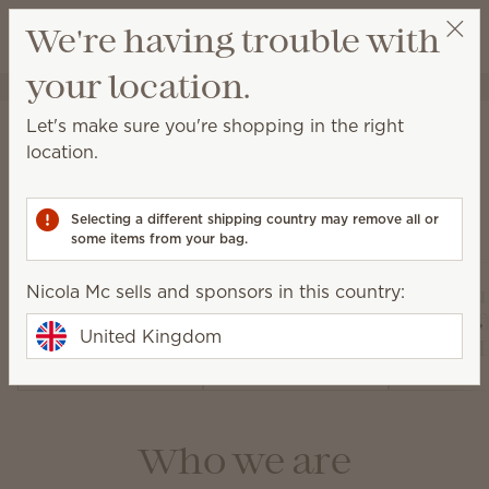
View cart
We're having trouble with
Wish list
your location.
Nicola Mc
Select a party
About Scentsy
Let's make sure you're shopping in the right
location.
Selecting a different shipping country may remove all or
Our products
some items from your bag.
Nicola Mc sells and sponsors in this country:
Air Pur
Warmers and
Diffusers and
Fan Dif
United Kingdom
Wax
Oils
and 
Who we are