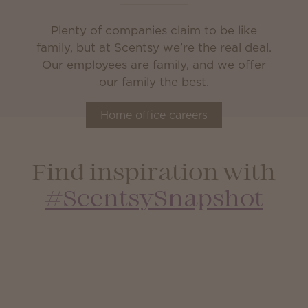
Plenty of companies claim to be like
family, but at Scentsy we’re the real deal.
Our employees are family, and we offer
our family the best.
Home office careers
Find inspiration with
#ScentsySnapshot