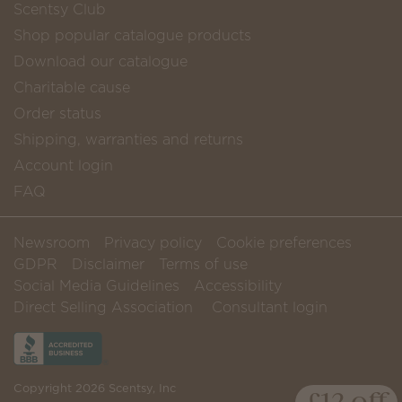
Scentsy Club
Shop popular catalogue products
Download our catalogue
Charitable cause
Order status
Shipping, warranties and returns
Account login
FAQ
Newsroom
Privacy policy
Cookie preferences
GDPR
Disclaimer
Terms of use
Social Media Guidelines
Accessibility
Direct Selling Association
Consultant login
Copyright 2026 Scentsy, Inc