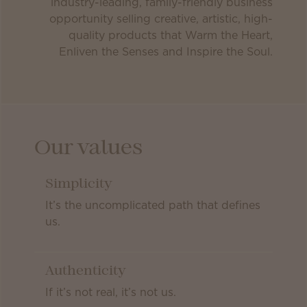
industry-leading, family-friendly business
opportunity selling creative, artistic, high-
quality products that Warm the Heart,
Enliven the Senses and Inspire the Soul.
Our values
Simplicity
It’s the uncomplicated path that defines
us.
Authenticity
If it’s not real, it’s not us.