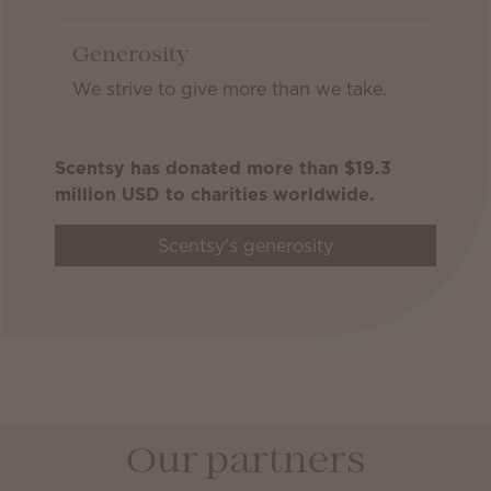
Generosity
We strive to give more than we take.
Scentsy has donated more than $19.3
million USD to charities worldwide.
Scentsy's generosity
Our partners