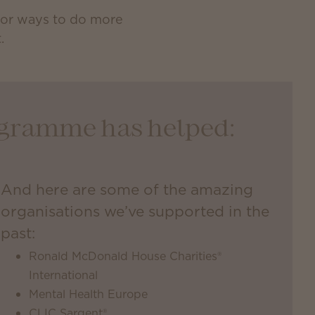
 for ways to do more
.
rogramme has helped:
And here are some of the amazing
organisations we’ve supported in the
past:
Ronald McDonald House Charities®
International
Mental Health Europe
CLIC Sargent®