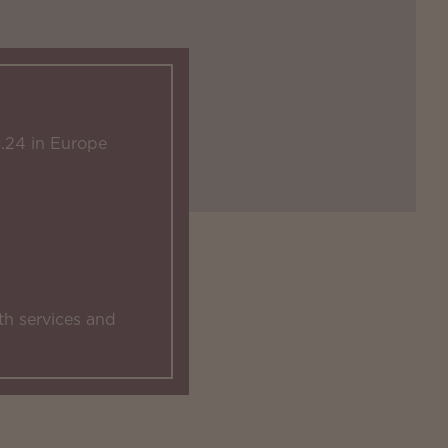
.24 in Europe
th services and