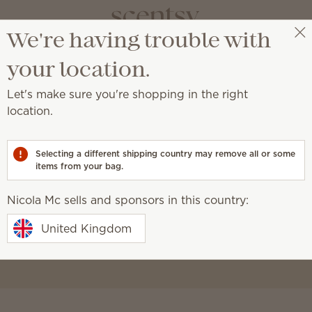
We're having trouble with
Nicola Mc
Select a party
your location.
Let's make sure you're shopping in the right
location.
ble
Selecting a different shipping country may remove all or some
items from your bag.
Nicola Mc sells and sponsors in this country:
amilies
.
United Kingdom