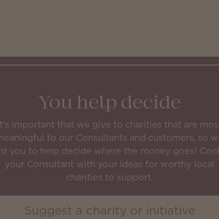
You help decide
It's important that we give to charities that are mos
eaningful to our Consultants and customers, so 
t you to help decide where the money goes! Con
your Consultant with your ideas for worthy local
charities to support.
Suggest a charity or initiative