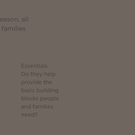
eason, all
families
Essentials
Do they help
provide the
basic building
blocks people
and families
need?