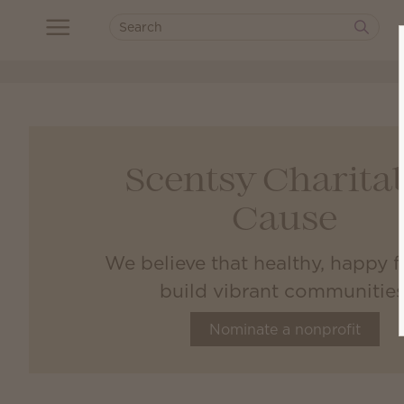
Scentsy Charita
Cause
We believe that healthy, happy f
build vibrant communities
Nominate a nonprofit