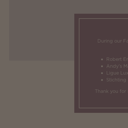
During our F
Robert E
Andy’s M
Ligue Lu
Stichting
Thank you for 