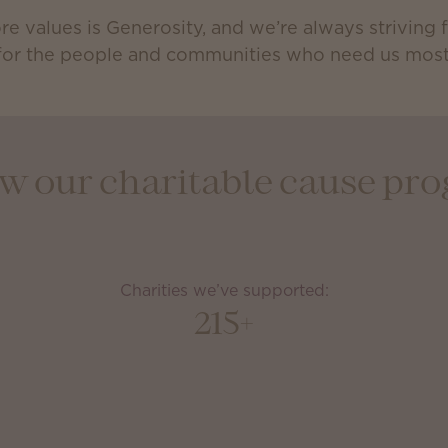
re values is Generosity, and we’re always striving
for the people and communities who need us most
how our charitable cause p
Charities we’ve supported:
215+