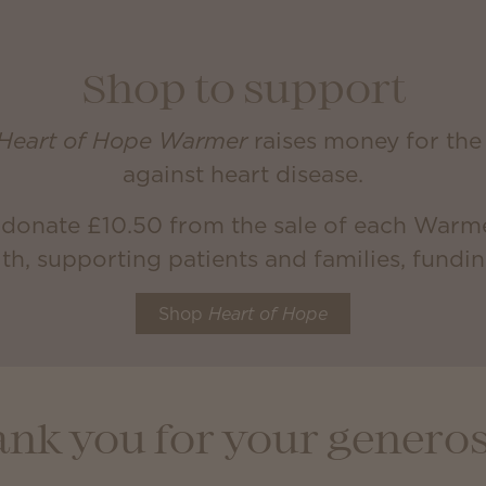
Shop to support
Heart of Hope Warmer
raises money for the 
against heart disease.
 donate £10.50 from the sale of each Warme
th, supporting patients and families, fundi
Shop
Heart of Hope
nk you for your generos