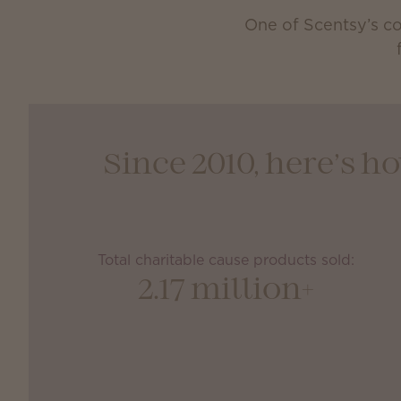
One of Scentsy’s co
Since 2010, here’s 
Total charitable cause products sold:
2.17 million+