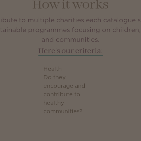
How it works
bute to multiple charities each catalogue s
stainable programmes focusing on children, 
and communities.
Here's our criteria:
Health
Do they
encourage and
contribute to
healthy
communities?