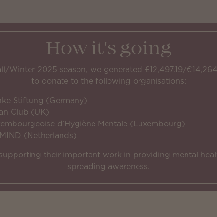
How it's going
all/Winter 2025 season, we generated £12,497.19/€14,264
to donate to the following organisations:
nke Stiftung (Germany)
an Club (UK)
xembourgeoise d’Hygiène Mentale (Luxembourg)
 MIND (Netherlands)
supporting their important work in providing mental heal
spreading awareness.