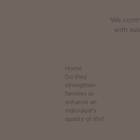
We contri
with su
Home
Do they
strengthen
families or
enhance an
individual's
quality of life?