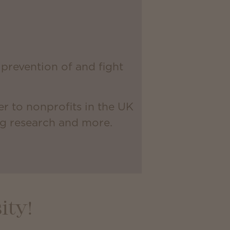
prevention of and fight
r to nonprofits in the UK
ng research and more.
ity!