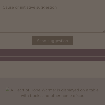
Send suggestion