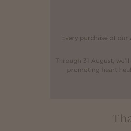
Every purchase of our
Through 31 August, we’ll
promoting heart heal
Tha