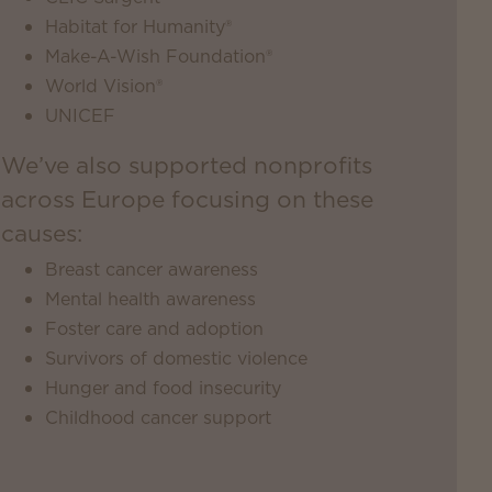
Habitat for Humanity®
Make-A-Wish Foundation®
World Vision®
UNICEF
We’ve also supported nonprofits
across Europe focusing on these
causes:
Breast cancer awareness
Mental health awareness
Foster care and adoption
Survivors of domestic violence
Hunger and food insecurity
Childhood cancer support