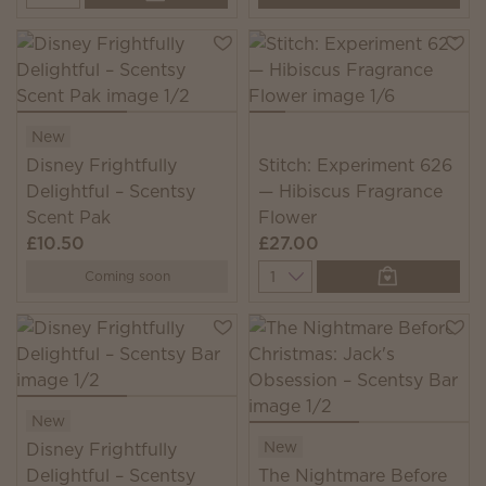
New
Disney Frightfully
Stitch: Experiment 626
Delightful – Scentsy
— Hibiscus Fragrance
Scent Pak
Flower
£10.50
£27.00
Quantity
Coming soon
New
New
Disney Frightfully
Delightful – Scentsy
The Nightmare Before