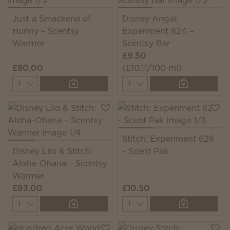
Just a Smackerel of
Disney Angel:
Hunny – Scentsy
Experiment 624 –
Warmer
Scentsy Bar
£9.50
£80.00
(£10.11/100 ml)
Quantity
Quantity
Stitch: Experiment 626
Disney Lilo & Stitch:
- Scent Pak
Aloha-Ohana – Scentsy
Warmer
£93.00
£10.50
Quantity
Quantity