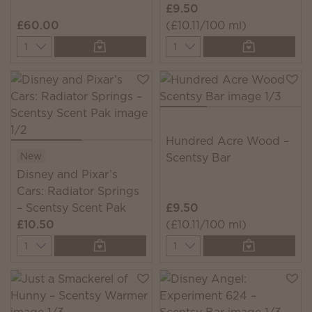
£9.50
£60.00
(£10.11/100 ml)
Quantity
Quantity
Hundred Acre Wood –
New
Scentsy Bar
Disney and Pixar’s
Cars: Radiator Springs
– Scentsy Scent Pak
£9.50
£10.50
(£10.11/100 ml)
Quantity
Quantity