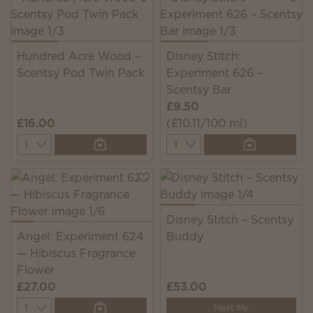
Hundred Acre Wood –
Disney Stitch:
Scentsy Pod Twin Pack
Experiment 626 –
Scentsy Bar
£9.50
£16.00
(£10.11/100 ml)
Quantity
Quantity
Disney Stitch – Scentsy
Angel: Experiment 624
Buddy
— Hibiscus Fragrance
Flower
£27.00
£53.00
Quantity
Meet Me