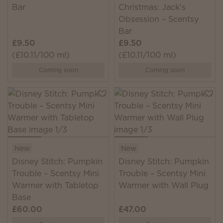
Bar
Christmas: Jack's
Obsession – Scentsy
Bar
£9.50
£9.50
(£10.11/100 ml)
(£10.11/100 ml)
Coming soon
Coming soon
New
New
Disney Stitch: Pumpkin
Disney Stitch: Pumpkin
Trouble – Scentsy Mini
Trouble – Scentsy Mini
Warmer with Tabletop
Warmer with Wall Plug
Base
£60.00
£47.00