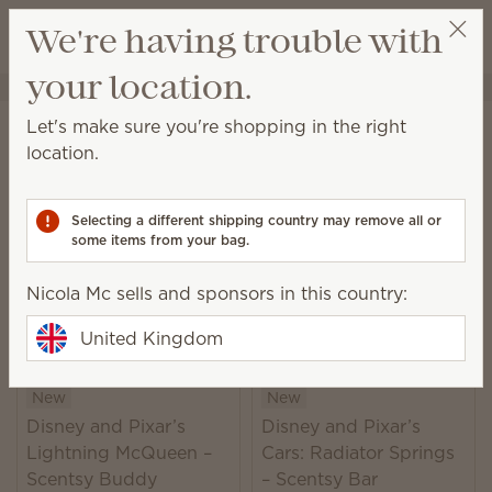
View cart
We're having trouble with
Wish list
your location.
Nicola Mc
Select a party
Home
Collaborations
Disney
Let's make sure you're shopping in the right
Disney
location.
Learn more
about the Scentsy and Walt Disney
World® Resort partnership
Selecting a different shipping country may remove all or
some items from your bag.
24 Results
Relevance
Filter
Nicola Mc sells and sponsors in this country:
United Kingdom
New
New
Disney and Pixar’s
Disney and Pixar’s
Lightning McQueen –
Cars: Radiator Springs
Scentsy Buddy
– Scentsy Bar