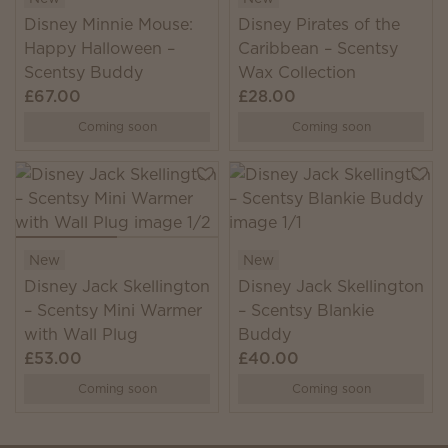
Disney Minnie Mouse:
Disney Pirates of the
Happy Halloween –
Caribbean – Scentsy
Scentsy Buddy
Wax Collection
£67.00
£28.00
Coming soon
Coming soon
New
New
Disney Jack Skellington
Disney Jack Skellington
– Scentsy Mini Warmer
– Scentsy Blankie
with Wall Plug
Buddy
£53.00
£40.00
Coming soon
Coming soon