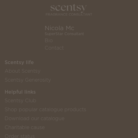
Nicola Mc
SuperStar Consultant
Bio
Contact
Scentsy life
About Scentsy
Scentsy Generosity
Helpful links
Scentsy Club
Shop popular catalogue products
Download our catalogue
Charitable cause
Order status