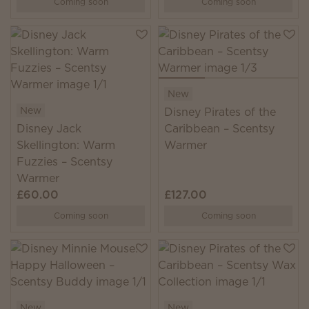
Coming soon
Coming soon
New
New
Disney Pirates of the
Disney Jack
Caribbean – Scentsy
Skellington: Warm
Warmer
Fuzzies – Scentsy
Warmer
£60.00
£127.00
Coming soon
Coming soon
New
New