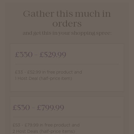
Gather this much in
orders
and get this in your shopping spree:
£330 - £529.99
£33 - £52.99 in free product and
1 Host Deal (half-price item)
£530 - £799.99
£53 - £79.99 in free product and
2 Host Deals (half-price items)