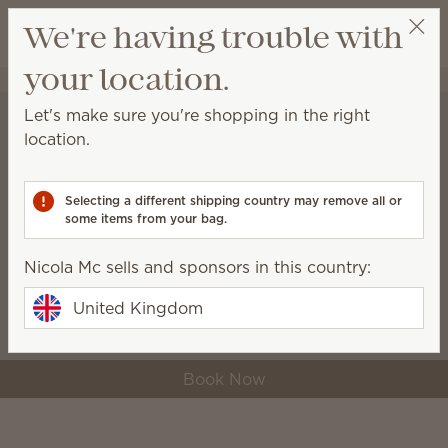
View cart
We're having trouble with
Wish list
your location.
Nicola Mc
Select a party
Let's make sure you're shopping in the right
location.
A lovely reason to
host in August
Selecting a different shipping country may remove all or
some items from your bag.
Redeem just one half-price Host Reward to
get the Bluebell Gingham Warmer for only
Nicola Mc sells and sponsors in this country:
£20 — a £67 value.
United Kingdom
Book Now