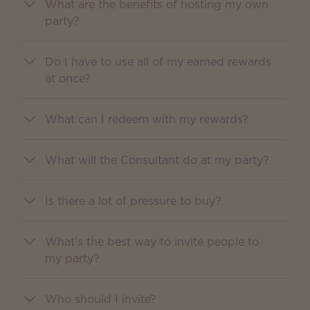
What are the benefits of hosting my own
party?
Do I have to use all of my earned rewards
at once?
What can I redeem with my rewards?
What will the Consultant do at my party?
Is there a lot of pressure to buy?
What’s the best way to invite people to
my party?
Who should I invite?