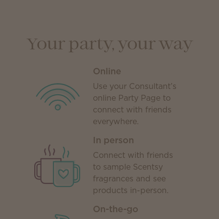
Your party, your way
Online
Use your Consultant’s
online Party Page to
connect with friends
everywhere.
In person
Connect with friends
to sample Scentsy
fragrances and see
products in-person.
On-the-go