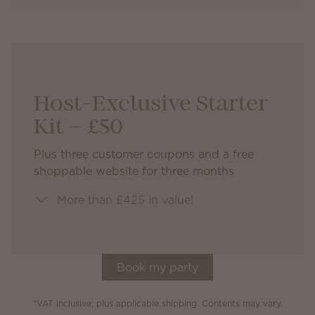
Host-Exclusive Starter
Kit — £50
Plus three customer coupons and a free
shoppable website for three months
More than £425 in value!
Book my party
*VAT inclusive; plus applicable shipping. Contents may vary.