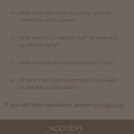
How long can I keep my party open to
collect the most orders?
How much do I need to “sell” to make it a
qualifying party?
How involved do I need to be as a Host?
What if I like hosting so much that I want
to become a Consultant?
If you still have questions, please
contact me
.