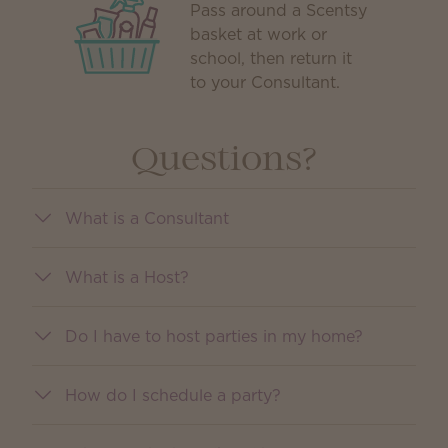
Pass around a Scentsy
basket at work or
school, then return it
to your Consultant.
Questions?
What is a Consultant
What is a Host?
Do I have to host parties in my home?
How do I schedule a party?