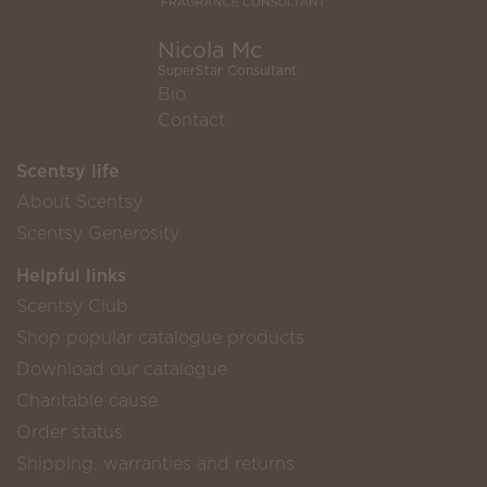
Nicola Mc
SuperStar Consultant
Bio
Contact
Scentsy life
About Scentsy
Scentsy Generosity
Helpful links
Scentsy Club
Shop popular catalogue products
Download our catalogue
Charitable cause
Order status
Shipping, warranties and returns