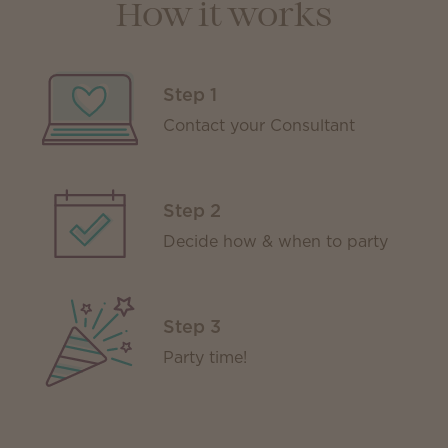
How it works
Step 1
Contact your Consultant
Step 2
Decide how & when to party
Step 3
Party time!