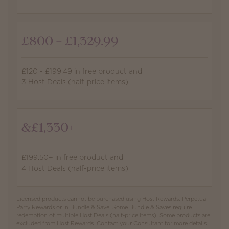
£800 - £1,329.99
£120 - £199.49 in free product and
3 Host Deals (half-price items)
&£1,330+
£199.50+ in free product and
4 Host Deals (half-price items)
Licensed products cannot be purchased using Host Rewards, Perpetual
Party Rewards or in Bundle & Save. Some Bundle & Saves require
redemption of multiple Host Deals (half-price items). Some products are
excluded from Host Rewards. Contact your Consultant for more details.