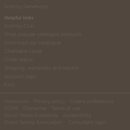
Scentsy Generosity
Helpful links
Scentsy Club
Shop popular catalogue products
Download our catalogue
Charitable cause
Order status
Shipping, warranties and returns
Account login
FAQ
Newsroom
Privacy policy
Cookie preferences
GDPR
Disclaimer
Terms of use
Social Media Guidelines
Accessibility
Direct Selling Association
Consultant login