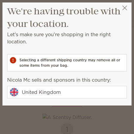
View cart
We're having trouble with
Wish list
your location.
Nicola Mc
Select a party
Home
Diffusers & Oils
Let's make sure you're shopping in the right
Diffusers & Oils
location.
Enjoy immediate, all-natural scents complete with
adjustable colour, light and fragrance strength.
Selecting a different shipping country may remove all or
some items from your bag.
Diffusers
Oils
Nicola Mc sells and sponsors in this country:
United Kingdom
How it works
1