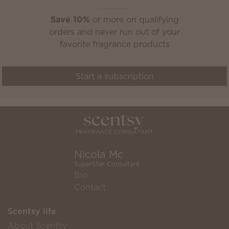
Save 10%
or more on qualifying
orders and never run out of your
favorite fragrance products
Start a subscription
Nicola Mc
SuperStar Consultant
Bio
Contact
Scentsy life
About Scentsy