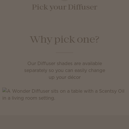
Pick your Diffuser
Why pick one?
Our Diffuser shades are available
separately so you can easily change
up your décor
Scentsy Club