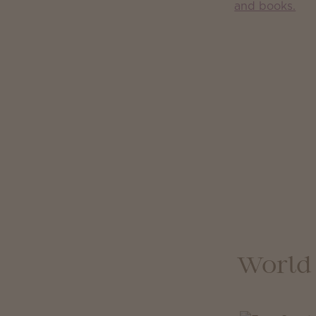
World 