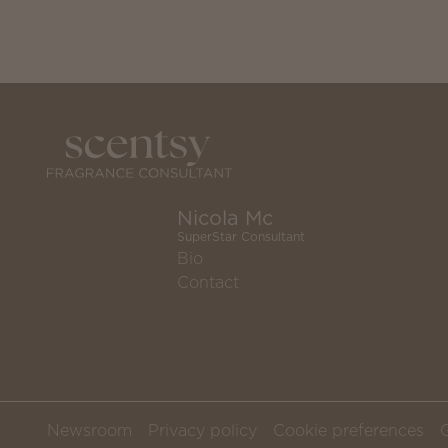
Nicola Mc
SuperStar Consultant
Bio
Contact
Newsroom
Privacy policy
Cookie preferences