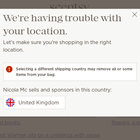
We're having trouble with
Nicola Mc
Select a party
your location.
Let's make sure you're shopping in the right
location.
njoy amazing fragrance with our premium-quality Scentsy
Selecting a different shipping country may remove all or some
Bars
items from your bag.
Warmers
Bulbs &
Warmer 
Accessories
L
Nicola Mc sells and sponsors in this country:
Discover the latest Scentsy Warmer 
t delights
United Kingdom