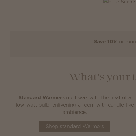
Save 10%
or more
What’s your 
Standard Warmers
melt wax with the heat of a
low-watt bulb, enlivening a room with candle-like
ambience.
Shop standard Warmers