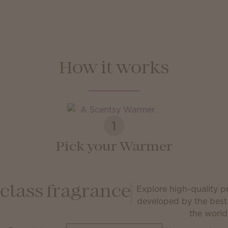
How it works
1
Pick your Warmer
Explore high-quality 
class fragrance
developed by the best
the world