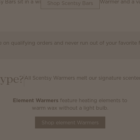
Shop Scentsy Bars
 on qualifying orders and never run out of your favorite
Scentsy Club
All Scentsy Warmers melt our signature scente
type?
Element Warmers
feature heating elements to
warm wax without a light bulb.
Shop element Warmers