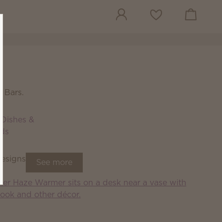
View cart
Wish list
 Bars.
Dishes &
ids
designs
See more