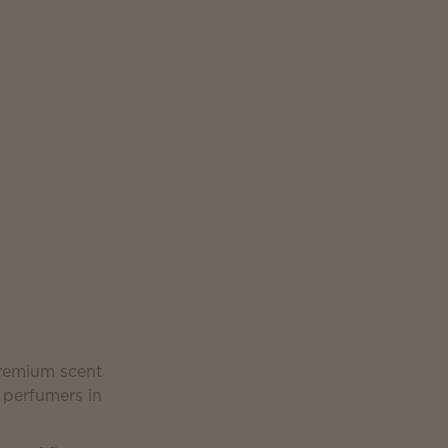
premium scent
 perfumers in