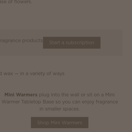
 fragrance products
Start a subscription
d wax — in a variety of ways
Mini Warmers
plug into the wall or sit on a Mini
Warmer Tabletop Base so you can enjoy fragrance
in smaller spaces.
Shop Mini Warmers