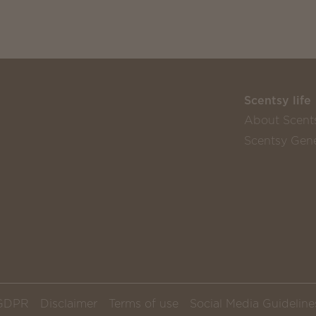
Scentsy life
About Scent
Scentsy Gene
GDPR
Disclaimer
Terms of use
Social Media Guideline