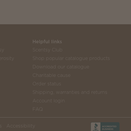
Helpful links
sy
Scentsy Club
rosity
Shop popular catalogue products
Download our catalogue
Charitable cause
Order status
Shipping, warranties and returns
Account login
FAQ
s
Accessibility