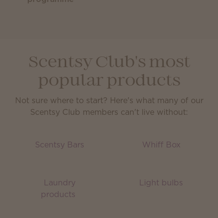
Scentsy Club's most
popular products
Not sure where to start? Here's what many of our
Scentsy Club members can't live without:
Scentsy Bars
Whiff Box
Laundry
Light bulbs
products