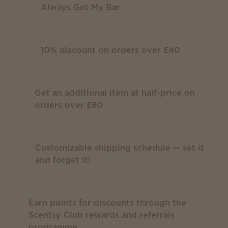
Always Get My Bar
10% discount on orders over £40
Get an additional item at half-price on
orders over £80
Customizable shipping schedule — set it
and forget it!
Earn points for discounts through the
Scentsy Club rewards and referrals
programme