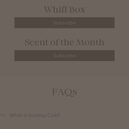
Whiff Box
Subscribe
Scent of the Month
Subscribe
FAQs
What is Scentsy Club?