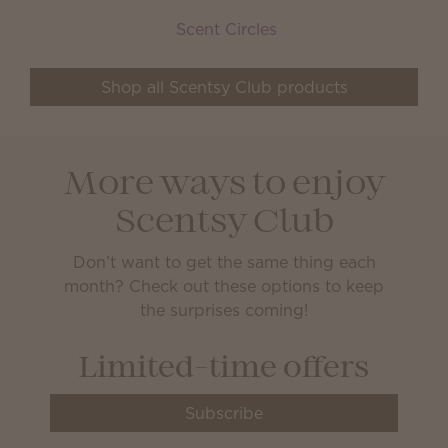
Scent Circles
Shop all Scentsy Club products
More ways to enjoy
Scentsy Club
Don’t want to get the same thing each
month? Check out these options to keep
the surprises coming!
Limited-time offers
Subscribe