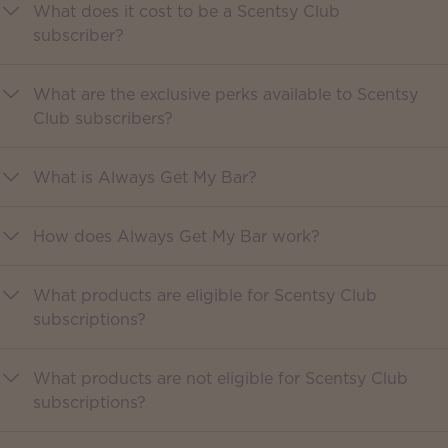
What does it cost to be a Scentsy Club
subscriber?
What are the exclusive perks available to Scentsy
Club subscribers?
What is Always Get My Bar?
How does Always Get My Bar work?
What products are eligible for Scentsy Club
subscriptions?
What products are not eligible for Scentsy Club
subscriptions?