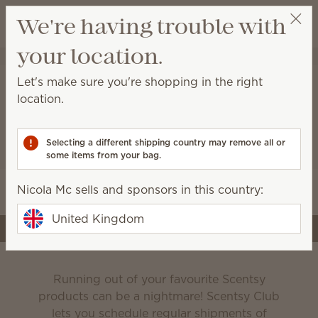
View cart
We're having trouble with
Wish list
your location.
Nicola Mc
Select a party
Let's make sure you're shopping in the right
location.
Scentsy Club
Selecting a different shipping country may remove all or
some items from your bag.
Never run out of the products you love!
Nicola Mc sells and sponsors in this country:
Edit your subscription
United Kingdom
Create a subscription
Running out of your favourite Scentsy
products can be a nightmare! Scentsy Club
lets you schedule regular shipments of