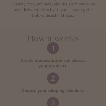
Scentsy consumables (aka the stuff that runs
out) delivered directly to you, so you get it
before disaster strikes.
How it works
1
Create a subscription and choose
your products.
2
Choose your shipping schedule.
3