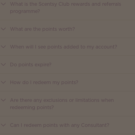
What is the Scentsy Club rewards and referrals
programme?
What are the points worth?
When will I see points added to my account?
Do points expire?
How do I redeem my points?
Are there any exclusions or limitations when
redeeming points?
Can I redeem points with any Consultant?