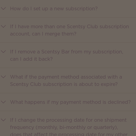
How do I set up a new subscription?
If I have more than one Scentsy Club subscription
account, can I merge them?
If I remove a Scentsy Bar from my subscription,
can I add it back?
What if the payment method associated with a
Scentsy Club subscription is about to expire?
What happens if my payment method is declined?
If I change the processing date for one shipment
frequency (monthly, bi-monthly or quarterly),
does that affect the processing date for my other