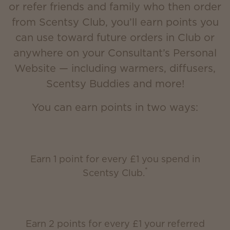
or refer friends and family who then order
from Scentsy Club, you’ll earn points you
can use toward future orders in Club or
anywhere on your Consultant’s Personal
Website — including warmers, diffusers,
Scentsy Buddies and more!
You can earn points in two ways:
Earn 1 point for every £1 you spend in
*
Scentsy Club.
Earn 2 points for every £1 your referred