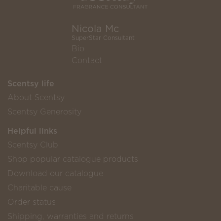
Nicola Mc
SuperStar Consultant
Bio
Contact
Scentsy life
About Scentsy
Scentsy Generosity
Helpful links
Scentsy Club
Shop popular catalogue products
Download our catalogue
Charitable cause
Order status
Shipping, warranties and returns