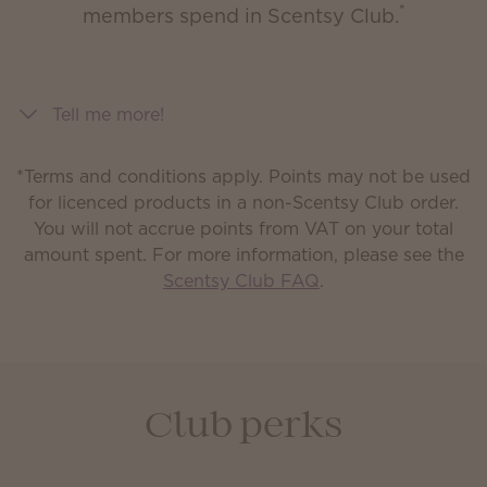
*
members spend in Scentsy Club.
Tell me more!
*Terms and conditions apply. Points may not be used
for licenced products in a non-Scentsy Club order.
You will not accrue points from VAT on your total
amount spent.
For more information, please see the
Scentsy Club FAQ
.
Club perks