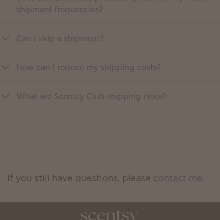
shipment frequencies?
Can I skip a shipment?
How can I reduce my shipping costs?
What are Scentsy Club shipping rates?
If you still have questions, please
contact me
.