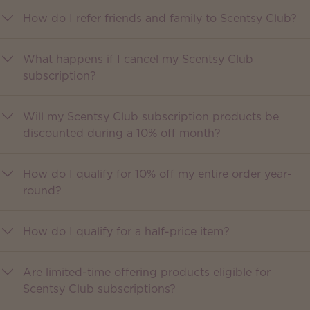
How do I refer friends and family to Scentsy Club?
What happens if I cancel my Scentsy Club
subscription?
Will my Scentsy Club subscription products be
discounted during a 10% off month?
How do I qualify for 10% off my entire order year-
round?
How do I qualify for a half-price item?
Are limited-time offering products eligible for
Scentsy Club subscriptions?