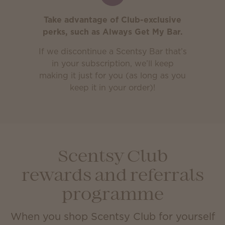
Take advantage of Club-exclusive
perks, such as Always Get My Bar.
If we discontinue a Scentsy Bar that’s
in your subscription, we’ll keep
making it just for you (as long as you
keep it in your order)!
Scentsy Club
rewards and referrals
programme
When you shop Scentsy Club for yourself